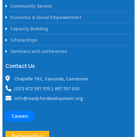
Community Service
Economic & Social Empowerment
Capacity Building
Scholarships
Seminars and conferences
Contact Us
Chapelle TKC, Yaounde, Cameroon
(237) 672 597 570 | 697 557 010
info@readyfordevelopment.org
Careers
Partner with us