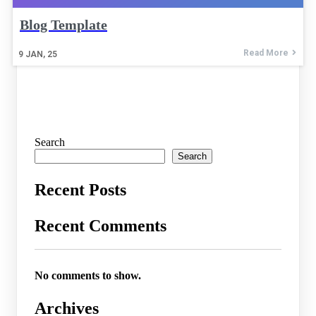
Blog Template
Read More
9
JAN, 25
Search
Search
Recent Posts
Recent Comments
No comments to show.
Archives