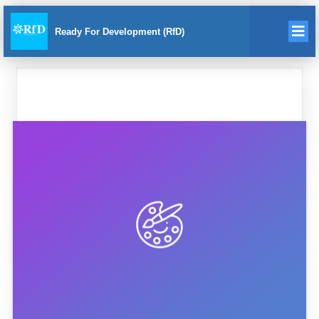
Ready For Development (RfD)