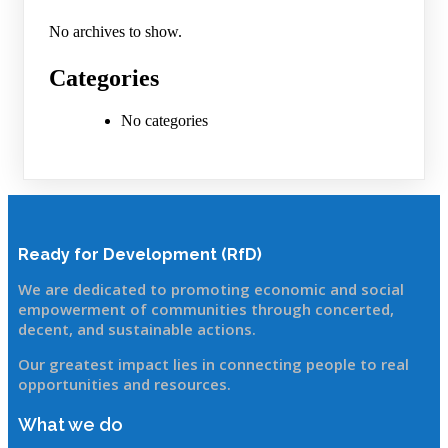
No archives to show.
Categories
No categories
Ready for Development (RfD)
We are dedicated to promoting economic and social
empowerment of communitie
s through concerted,
decent, and sustainable actions.
Our greatest impact lies in connecting people to real
opportunities and resources.
What we do