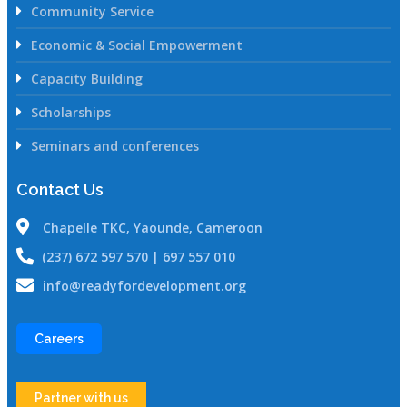
Community Service
Economic & Social Empowerment
Capacity Building
Scholarships
Seminars and conferences
Contact Us
Chapelle TKC, Yaounde, Cameroon
(237) 672 597 570 | 697 557 010
info@readyfordevelopment.org
Careers
Partner with us