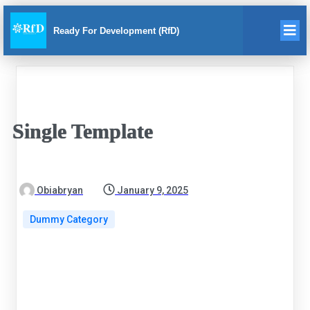
Ready For Development (RfD)
Single Template
Obiabryan
January 9, 2025
Dummy Category