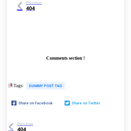
Previous
404
Comments section !
Tags:
DUMMY POST TAG
Share on Facebook
Share on Twitter
Previous
404