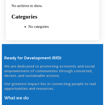
No archives to show.
Categories
No categories
Ready for Development (RfD)
We are dedicated to promoting economic and social
empowerment of communitie
s through concerted,
decent, and sustainable actions.
Our greatest impact lies in connecting people to real
opportunities and resources.
What we do