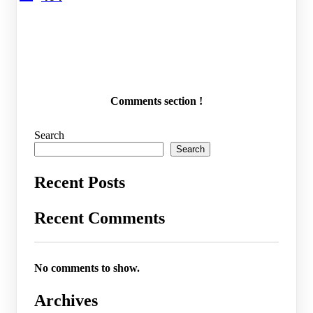
Comments section !
Search
Search
Recent Posts
Recent Comments
No comments to show.
Archives