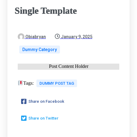
Single Template
Obiabryan
January 9, 2025
Dummy Category
Post Content Holder
Tags:
DUMMY POST TAG
Share on Facebook
Share on Twitter